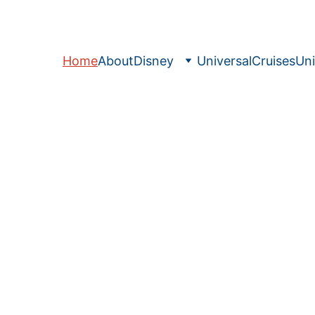
Home
About
Disney
Universal
Cruises
Uni