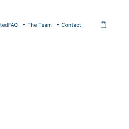
ted
FAQ
The Team
Contact